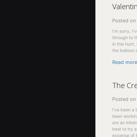
Valenti
Posted o
I’m sorry, I
through to t
in this hunt
the balloon 
Read mor
The Cre
Posted o
I’ve been a 
been working
are an inbe
best to try 
expense of t