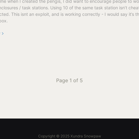
eme when I created the pengis, I did want to encourage people to wo
closures / task stations. Using 10 of the same task station isn’t chea
ed. This isnt an exploit, and is working correctly - I would say it’s t
box.
e
Page 1 of 5
Copyright © 2025 Xundra Snowpaw