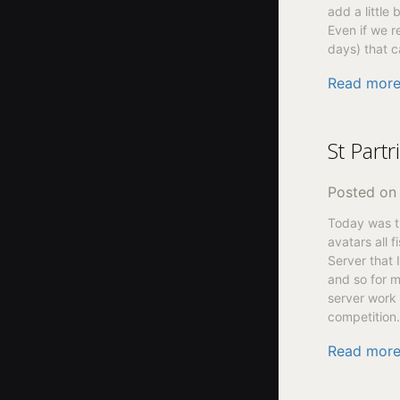
add a little 
Even if we re
days) that c
Read mor
St Part
Posted o
Today was th
avatars all f
Server that 
and so for m
server work 
competition.
Read mor