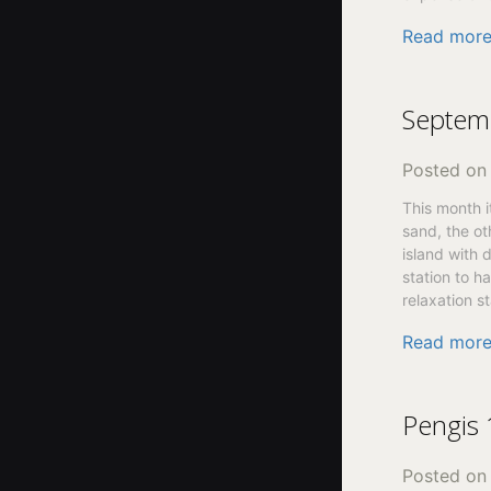
Read mor
Septem
Posted o
This month i
sand, the oth
island with 
station to h
relaxation st
Read mor
Pengis
Posted o