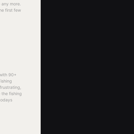
le any more.
he first few
 with 90+
Fishing
frustrating,
 the fishing
 todays