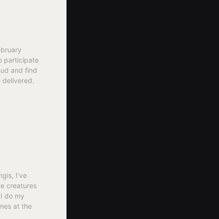
ebruary
o participate
hud and find
 delivered.
gis, I’ve
ve creatures
 I do my
mes at the