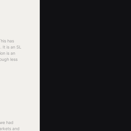
This has
It is an SL
ion is an
ough less
 we had
markets and