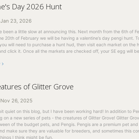
ne's Day 2026 Hunt
n
Jan 23, 2026
’ve been a little slow at announcing this. Next month from the 6th of F
he 20th of February we will be having a valentine’s day pengi hunt. T
, you will need to purchase a hunt hud, then visit each market on the 
and click it. Once all the markets are checked off, your SE egg will be
e
atures of Glitter Grove
n
Nov 26, 2025
bit quiet on this blog, but I have been working hard! In addition to Pen
 on a new series of pets - the creatures of Glitter Grove! Glitter Gro
tween of the budget pets, and Pengis. Pengis are a premium pet and
and make sure they are valuable for breeders, and sometimes this co
hings I think might be fun.