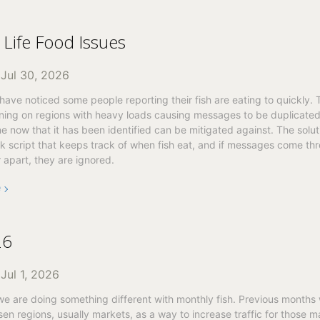
Life Food Issues
n
Jul 30, 2026
ave noticed some people reporting their fish are eating to quickly. 
ing on regions with heavy loads causing messages to be duplicated. 
ne now that it has been identified can be mitigated against. The solut
 script that keeps track of when fish eat, and if messages come thr
 apart, they are ignored.
e
26
n
Jul 1, 2026
we are doing something different with monthly fish. Previous months
en regions, usually markets, as a way to increase traffic for those 