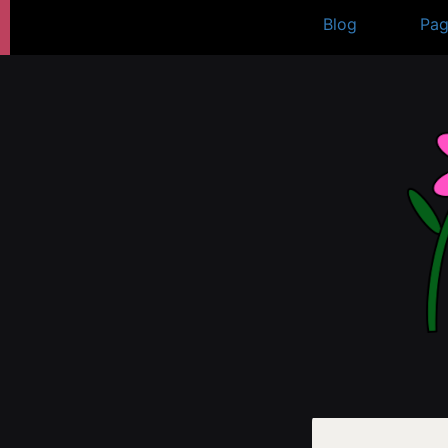
Skip
Blog
Pag
to
content