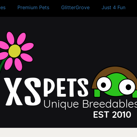
es
Premium Pets
GlitterGrove
Just 4 Fun