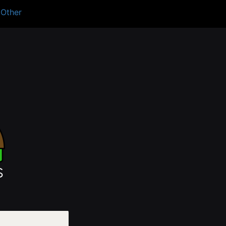
Other