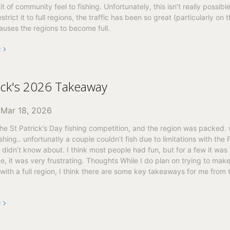
bit of community feel to fishing. Unfortunately, this isn’t really possib
strict it to full regions, the traffic has been so great (particularly on t
auses the regions to become full.
e
rick's 2026 Takeaway
n
Mar 18, 2026
e St Patrick’s Day fishing competition, and the region was packed.
ishing.. unfortunatly a couple couldn’t fish due to limitations with the 
I didn’t know about. I think most people had fun, but for a few it was 
e, it was very frustrating. Thoughts While I do plan on trying to make
with a full region, I think there are some key takeaways for me from
e