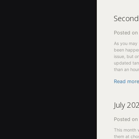
Second 
Posted o
As you may h
been happen
issue, but o
updated tank
than an hour
Read mor
July 20
Posted o
This month 
them at chos