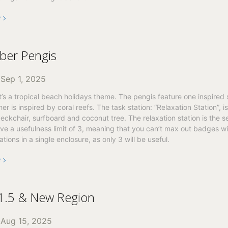
e
ber Pengis
n
Sep 1, 2025
t’s a tropical beach holidays theme. The pengis feature one inspired 
er is inspired by coral reefs. The task station: “Relaxation Station”, is
deckchair, surfboard and coconut tree. The relaxation station is the 
ave a usefulness limit of 3, meaning that you can’t max out badges w
ations in a single enclosure, as only 3 will be useful.
e
 1.5 & New Region
n
Aug 15, 2025