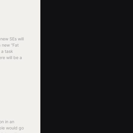
new SEs will
a new “Fat
 a task
re will be a
on in an
ople would go