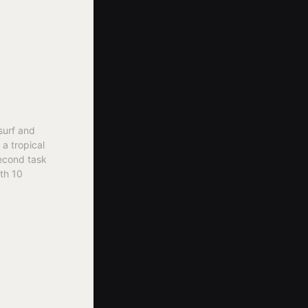
surf and
 a tropical
second task
ith 10