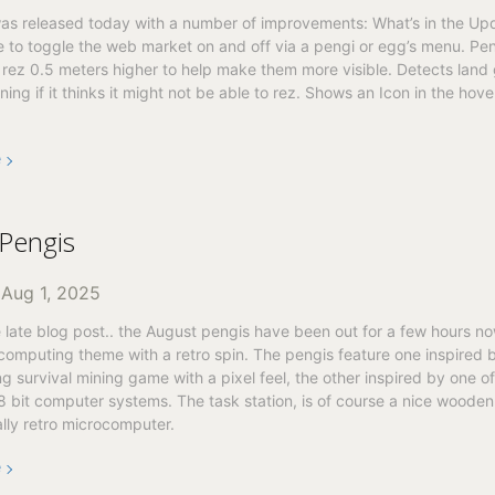
as released today with a number of improvements: What’s in the Upda
 to toggle the web market on and off via a pengi or egg’s menu. Pe
 rez 0.5 meters higher to help make them more visible. Detects land
ing if it thinks it might not be able to rez. Shows an Icon in the hover
e
Pengis
n
Aug 1, 2025
e late blog post.. the August pengis have been out for a few hours no
 computing theme with a retro spin. The pengis feature one inspired 
ng survival mining game with a pixel feel, the other inspired by one of
 8 bit computer systems. The task station, is of course a nice wooden
lly retro microcomputer.
e