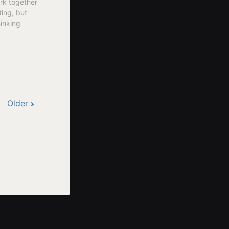
rk together
ting, but
hinking
Older