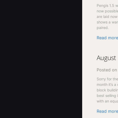
Pengis 1.5 w
now possible
are laid now
shows a warn
paired.
Read mor
August 
Posted o
Sorry for th
month it’s a
block buildi
best selling
with an equa
Read mor