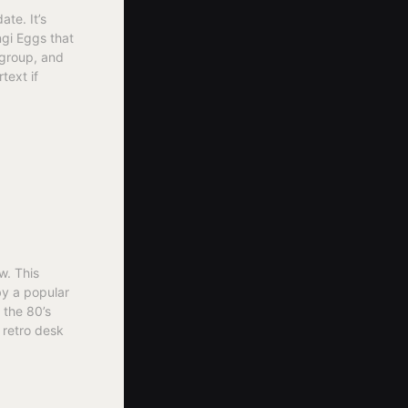
te. It’s
ngi Eggs that
 group, and
text if
w. This
by a popular
 the 80’s
 retro desk