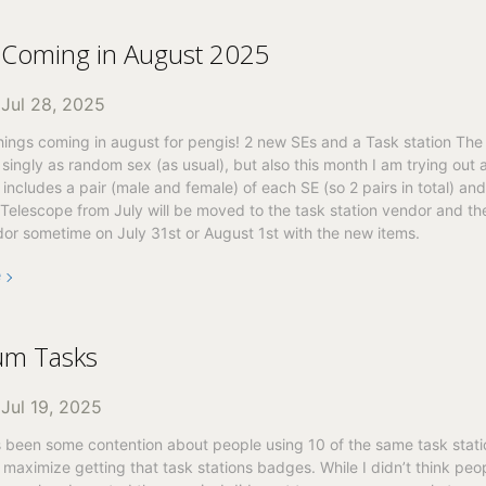
 Coming in August 2025
n
Jul 28, 2025
ings coming in august for pengis! 2 new SEs and a Task station The 
 singly as random sex (as usual), but also this month I am trying out 
includes a pair (male and female) of each SE (so 2 pairs in total) and
 Telescope from July will be moved to the task station vendor and the
or sometime on July 31st or August 1st with the new items.
e
m Tasks
n
Jul 19, 2025
 been some contention about people using 10 of the same task stati
 maximize getting that task stations badges. While I didn’t think pe