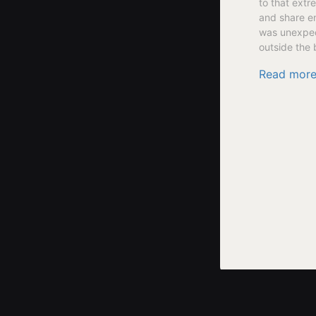
to that extr
and share en
was unexpect
outside the 
Read mor