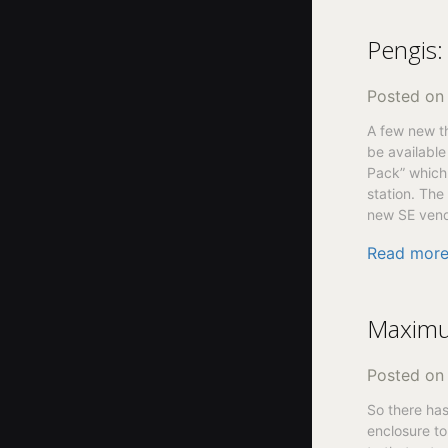
Pengis:
Posted o
A few new th
be available
Pack” which 
station. The
new SE vend
Read mor
Maximu
Posted o
So there has
enclosure to